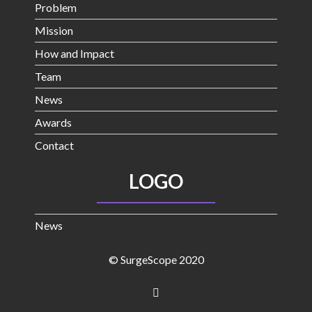
Problem
Mission
How and Impact
Team
News
Awards
Contact
LOGO
News
© SurgeScope 2020