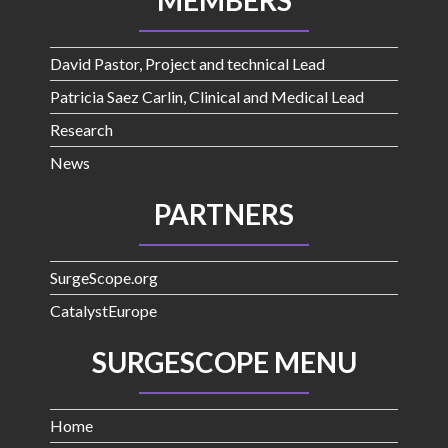
MEMBERS
David Pastor, Project and technical Lead
Patricia Saez Carlin, Clinical and Medical Lead
Research
News
PARTNERS
SurgeScope.org
CatalystEurope
SURGESCOPE MENU
Home