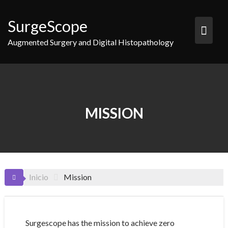
Saltar
al
SurgeScope
contenido
Augmented Surgery and Digital Histopathology
MISSION
Inicio
Mission
Surgescope has the mission to achieve zero