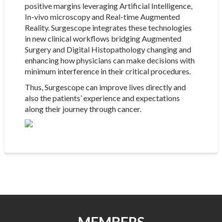
positive margins leveraging Artificial Intelligence,
In-vivo microscopy and Real-time Augmented
Reality. Surgescope integrates these technologies
in new clinical workflows bridging Augmented
Surgery and Digital Histopathology changing and
enhancing how physicians can make decisions with
minimum interference in their critical procedures.
Thus, Surgescope can improve lives directly and
also the patients’ experience and expectations
along their journey through cancer.