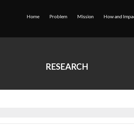
Home
Problem
Mission
How and Impa
RESEARCH