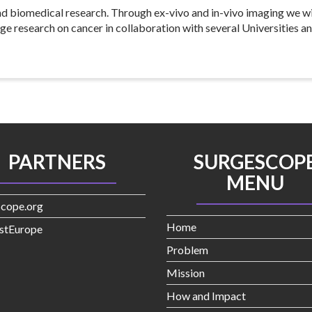
nd biomedical research. Through ex-vivo and in-vivo imaging we wi
ge research on cancer in collaboration with several Universities a
PARTNERS
SURGESCOP
MENU
Scope.org
Home
stEurope
Problem
Mission
How and Impact