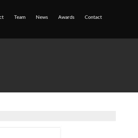
ct
Team
News
Awards
Contact