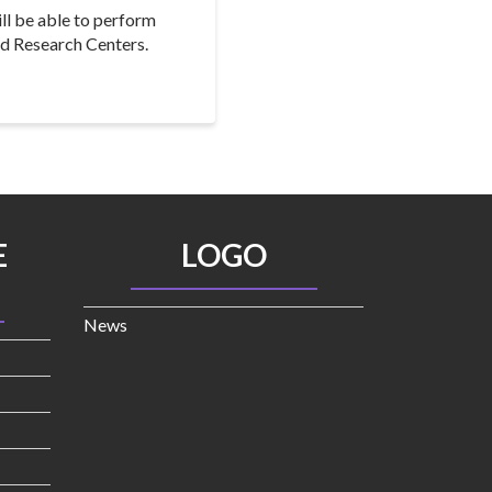
ll be able to perform
nd Research Centers.
E
LOGO
News