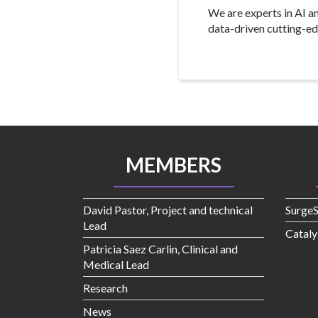
We are experts in AI a
data-driven cutting-ed
MEMBERS
David Pastor, Project and technical
Surge
Lead
Cataly
Patricia Saez Carlin, Clinical and
Medical Lead
Research
News