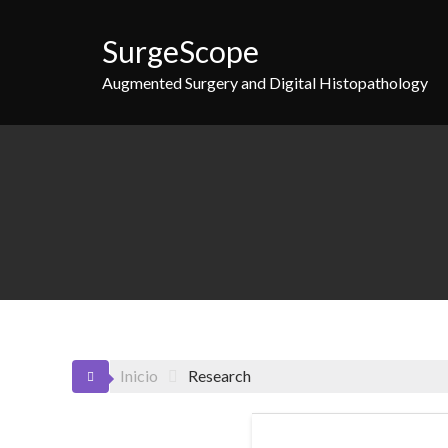
Saltar
al
SurgeScope
contenido
Augmented Surgery and Digital Histopathology
Inicio
Research