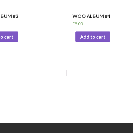
BUM #3
WOO ALBUM #4
£
9.00
o cart
Add to cart