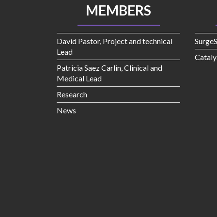
MEMBERS
David Pastor, Project and technical
Surge
Lead
Cataly
Patricia Saez Carlin, Clinical and
Medical Lead
Research
News