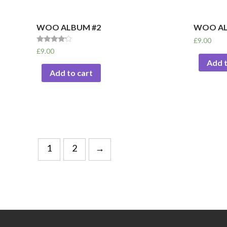
WOO ALBUM #2
WOO AL
£
9.00
Rated
£
9.00
4.00
Add t
out of 5
Add to cart
1
2
→