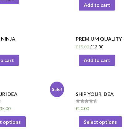
Add to cart
 NINJA
PREMIUM QUALITY
£
15.00
£
12.00
o cart
Add to cart
Sale!
UR IDEA
SHIP YOUR IDEA
Rated
35.00
£
20.00
4.33
out of 5
t options
Select options