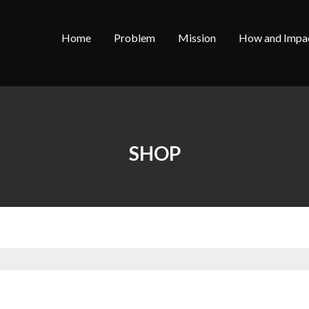
Home
Problem
Mission
How and Impa
SHOP