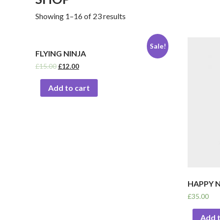
Showing 1–16 of 23 results
Sale!
FLYING NINJA
£
15.00
£
12.00
Add to cart
HAPPY N
£
35.00
Add t