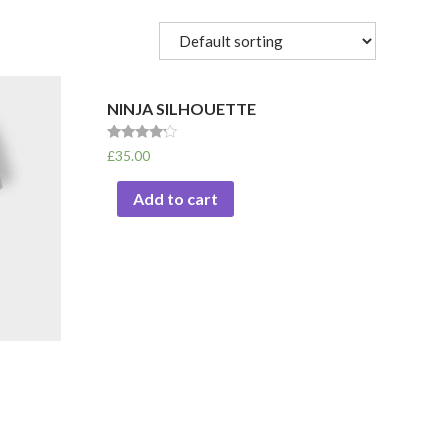
NINJA SILHOUETTE
Rated
£
35.00
4.00
out of 5
Add to cart