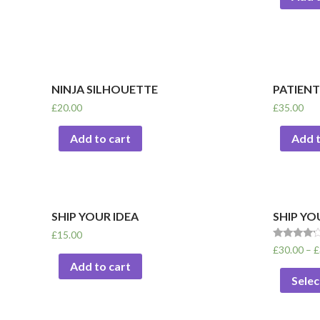
NINJA SILHOUETTE
PATIENT
£
20.00
£
35.00
Add to cart
Add t
SHIP YOUR IDEA
SHIP YO
£
15.00
Rated
£
30.00
–
£
4.00
Add to cart
out of 5
Selec