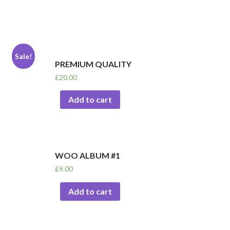
Sale!
PREMIUM QUALITY
£
20.00
Add to cart
WOO ALBUM #1
£
9.00
Add to cart