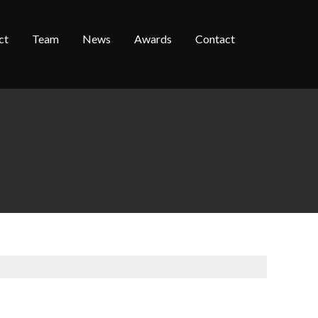
ct
Team
News
Awards
Contact