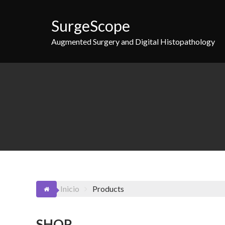
Saltar
al
SurgeScope
contenido
Augmented Surgery and Digital Histopathology
Inicio
Products
SHOP