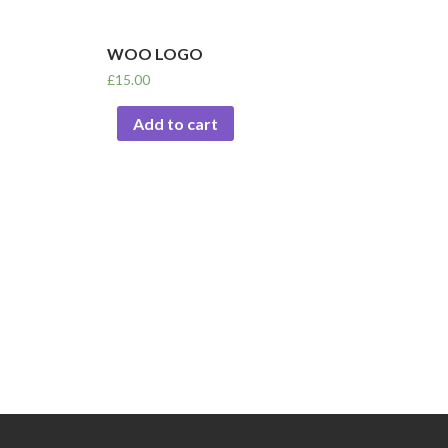
WOO LOGO
£
15.00
Add to cart