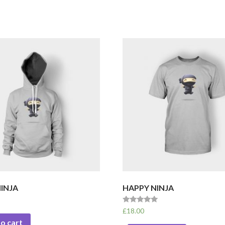
INJA
HAPPY NINJA
Rated
£
18.00
5.00
o cart
out of 5