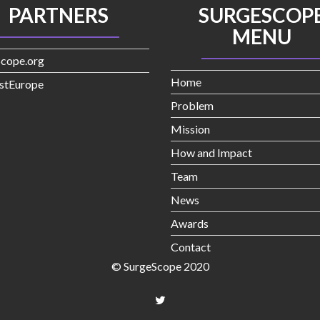
PARTNERS
SURGESCOP
MENU
Scope.org
Home
stEurope
Problem
Mission
How and Impact
Team
News
Awards
Contact
© SurgeScope 2020