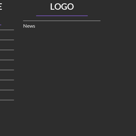
E
LOGO
News