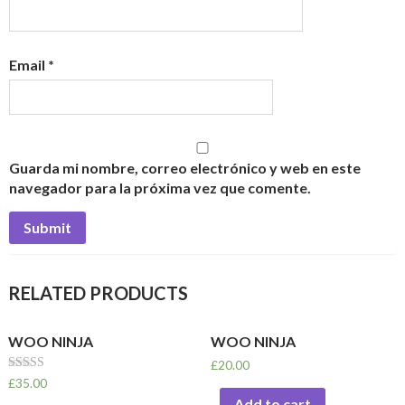
Email
*
Guarda mi nombre, correo electrónico y web en este
navegador para la próxima vez que comente.
RELATED PRODUCTS
WOO NINJA
WOO NINJA
£
20.00
Rated
£
35.00
4.50
Add to cart
out of 5