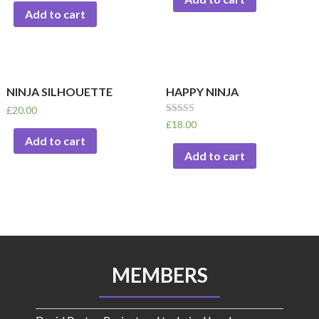
Add to cart
NINJA SILHOUETTE
HAPPY NINJA
£
20.00
Rated
£
18.00
5.00
Add to cart
out of 5
Add to cart
MEMBERS