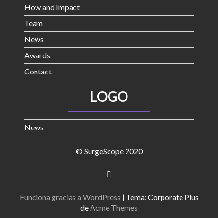
How and Impact
Team
News
Awards
Contact
LOGO
News
© SurgeScope 2020
Funciona gracias a WordPress
|
Tema: Corporate Plus
de
Acme Themes