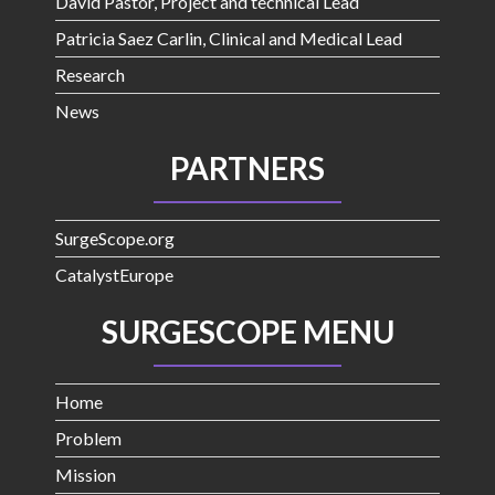
David Pastor, Project and technical Lead
Patricia Saez Carlin, Clinical and Medical Lead
Research
News
PARTNERS
SurgeScope.org
CatalystEurope
SURGESCOPE MENU
Home
Problem
Mission