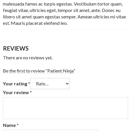
malesuada fames ac turpis egestas. Vestibulum tortor quam,
feugiat vitae, ultricies eget, tempor sit amet, ante. Donec eu
libero sit amet quam egestas semper. Aenean ultricies mi vitae
est. Mauris placerat eleifend leo.
REVIEWS
There are no reviews yet.
Be the first to review “Patient Ninja”
Your rating
*
Your review
*
Name
*