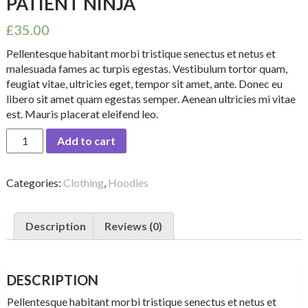
PATIENT NINJA
£
35.00
Pellentesque habitant morbi tristique senectus et netus et
malesuada fames ac turpis egestas. Vestibulum tortor quam,
feugiat vitae, ultricies eget, tempor sit amet, ante. Donec eu
libero sit amet quam egestas semper. Aenean ultricies mi vitae
est. Mauris placerat eleifend leo.
Patient
Add to cart
Ninja
quantity
Categories:
Clothing
,
Hoodies
Description
Reviews (0)
DESCRIPTION
Pellentesque habitant morbi tristique senectus et netus et