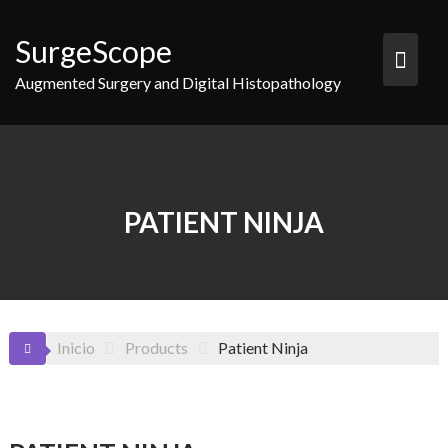
Saltar
al
SurgeScope
contenido
Augmented Surgery and Digital Histopathology
PATIENT NINJA
Inicio
Products
Patient Ninja